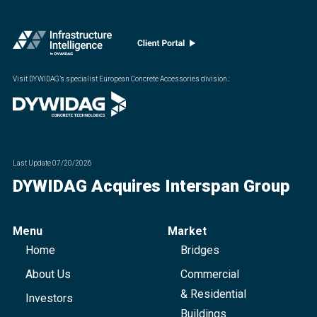
Visit DYWIDAG’s specialist European Concrete Accessories division.
:
Last Update
07/20/2026
DYWIDAG Acquires Interspan Group
Menu
Market
Home
Bridges
About Us
Commercial
& Residential
Investors
Buildings