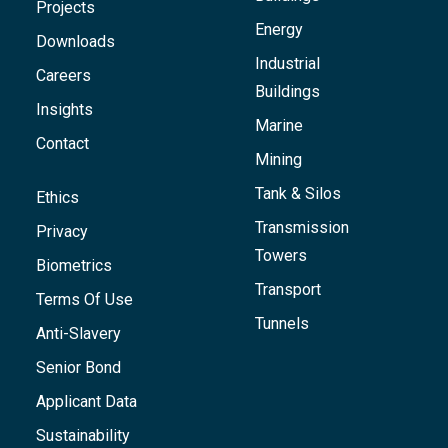
Projects
Energy
Downloads
Industrial
Careers
Buildings
Insights
Marine
Contact
Mining
Tank & Silos
Ethics
Transmission
Privacy
Towers
Biometrics
Transport
Terms Of Use
Tunnels
Anti-Slavery
Senior Bond
Applicant Data
Sustainability