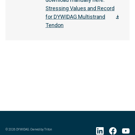
Stressing Values and Record
for DYWIDAG Multistrand
Tendon
©
2026
DYWIDAG. Owned by Triton