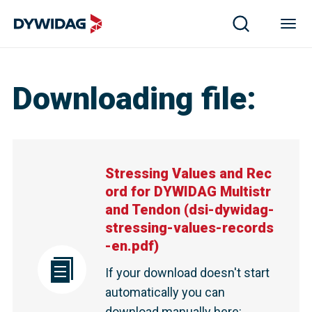
Downloading file
:
Stressing Values and Rec
ord for DYWIDAG Multistr
and Tendon
(
dsi-dywidag-
stressing-values-records
-en.pdf
)
If your download doesn't start
automatically you can
download manually here
: