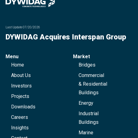
Last Update
07/20/2026
DYWIDAG Acquires Interspan Group
Menu
Market
Home
Bridges
About Us
Commercial
& Residential
Investors
Buildings
Projects
Energy
Downloads
Industrial
Careers
Buildings
Insights
Marine