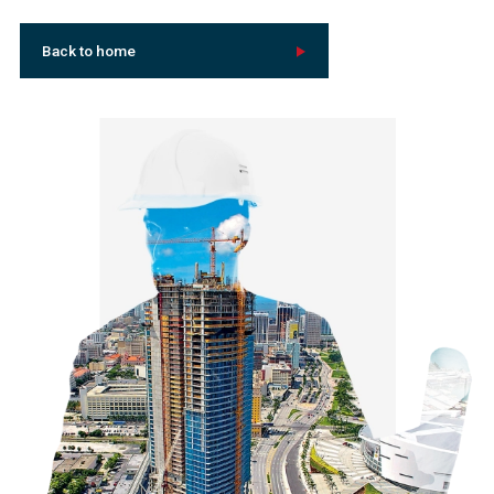
Back to home