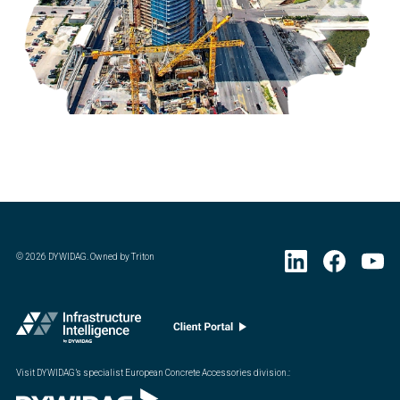
©
2026
DYWIDAG. Owned by Triton
Visit DYWIDAG’s specialist European Concrete Accessories division.
: