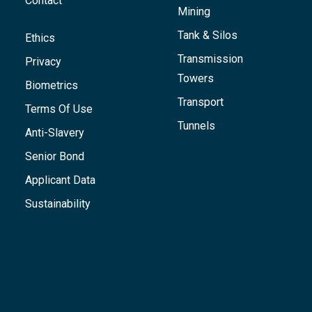
Contact
Mining
Tank & Silos
Ethics
Transmission
Privacy
Towers
Biometrics
Transport
Terms Of Use
Tunnels
Anti-Slavery
Senior Bond
Applicant Data
Sustainability