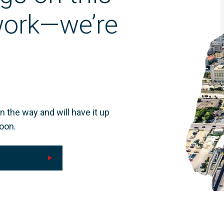
 work—we’re
n the way and will have it up
oon.