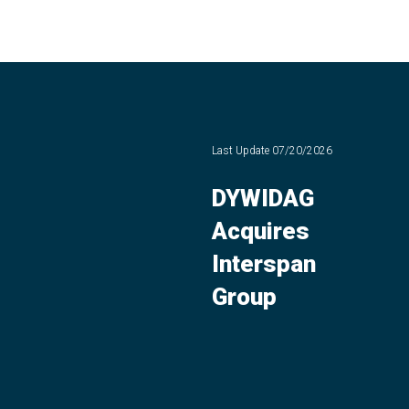
Last Update
07/20/2026
DYWIDAG
Acquires
Interspan
Group