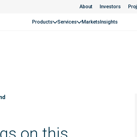
About
Investors
Pro
Products
Services
Markets
Insights
und
gs on this