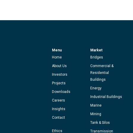
Menu
Market
Home
Bridges
About Us
Commercial &
Residential
Investors
Buildings
Projects
Energy
Downloads
Industrial Buildings
Careers
Marine
Insights
Mining
Contact
Tank & Silos
Ethics
Transmission