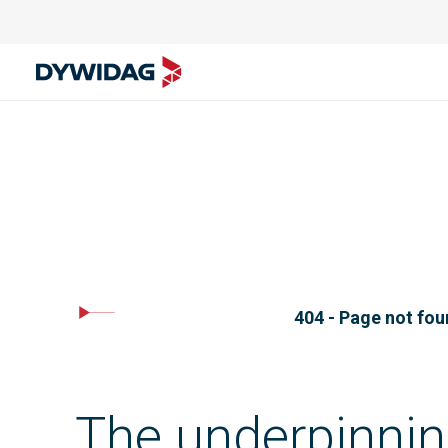
404 - Page not fo
The underpinnin