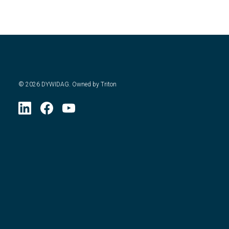
©
2026
DYWIDAG. Owned by Triton