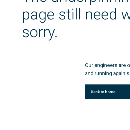
page still need
sorry.
Our engineers are o
and running again s
Back to home