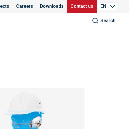
jects
Careers
Downloads
Contact us
EN
Search