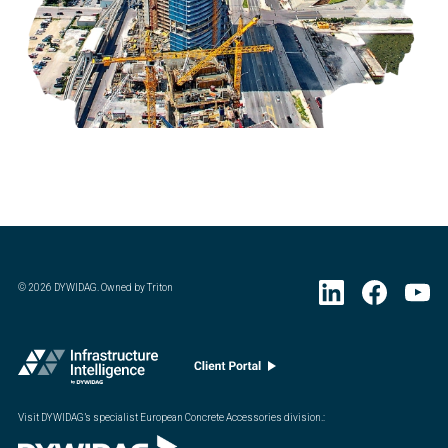
©
2026
DYWIDAG. Owned by Triton
Visit DYWIDAG’s specialist European Concrete Accessories division.
: