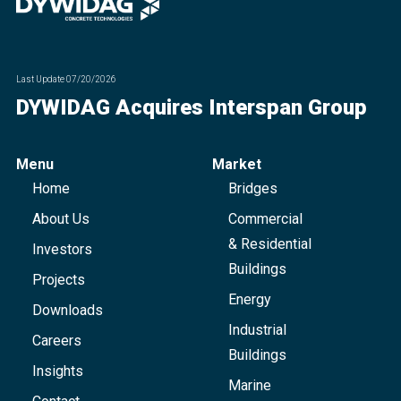
Last Update
07/20/2026
DYWIDAG Acquires Interspan Group
Menu
Market
Home
Bridges
About Us
Commercial
& Residential
Investors
Buildings
Projects
Energy
Downloads
Industrial
Careers
Buildings
Insights
Marine