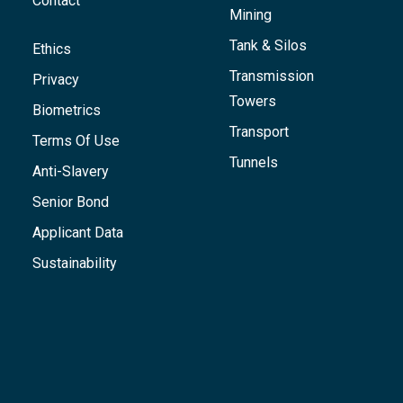
Contact
Mining
Tank & Silos
Ethics
Transmission
Privacy
Towers
Biometrics
Transport
Terms Of Use
Tunnels
Anti-Slavery
Senior Bond
Applicant Data
Sustainability