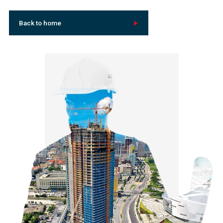
Back to home