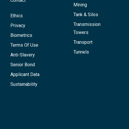
Contact
Mining
Tank & Silos
Ethics
Transmission
Privacy
Towers
Biometrics
Transport
Terms Of Use
Tunnels
Anti-Slavery
Senior Bond
Applicant Data
Sustainability