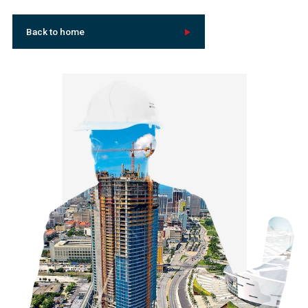
Back to home