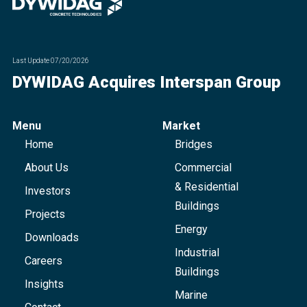
Last Update
07/20/2026
DYWIDAG Acquires Interspan Group
Menu
Market
Home
Bridges
About Us
Commercial
& Residential
Investors
Buildings
Projects
Energy
Downloads
Industrial
Careers
Buildings
Insights
Marine