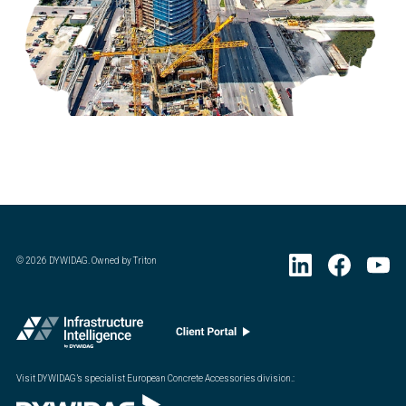
©
2026
DYWIDAG. Owned by Triton
Visit DYWIDAG’s specialist European Concrete Accessories division.
: