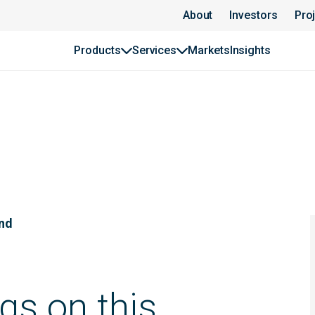
About
Investors
Pro
Products
Services
Markets
Insights
und
gs on this