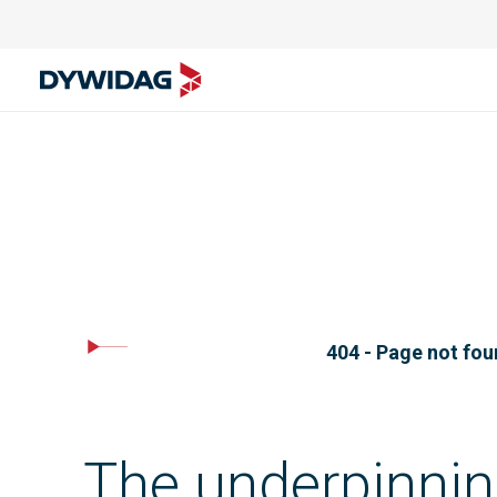
404 - Page not fo
The underpinnin