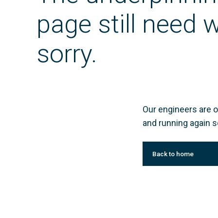
page still need
sorry.
Our engineers are o
and running again s
Back to home