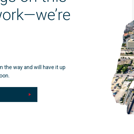
 work—we’re
n the way and will have it up
oon.