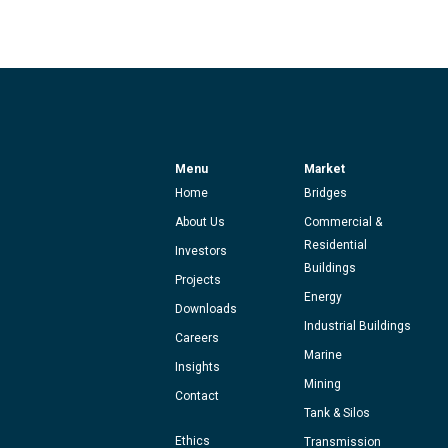
Menu
Market
Home
Bridges
About Us
Commercial &
Residential
Investors
Buildings
Projects
Energy
Downloads
Industrial Buildings
Careers
Marine
Insights
Mining
Contact
Tank & Silos
Ethics
Transmission