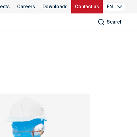
jects
Careers
Downloads
Contact us
EN
Search