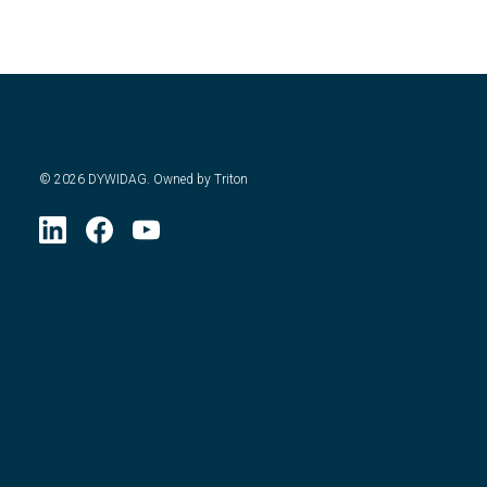
©
2026
DYWIDAG. Owned by Triton