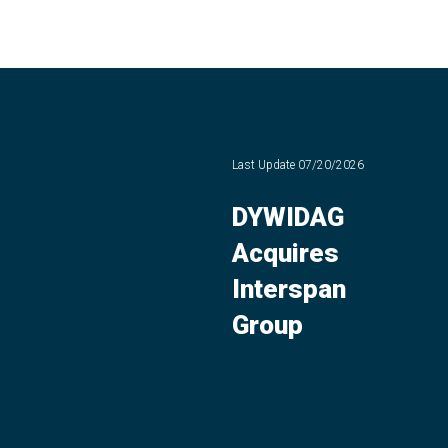
Last Update
07/20/2026
DYWIDAG
Acquires
Interspan
Group