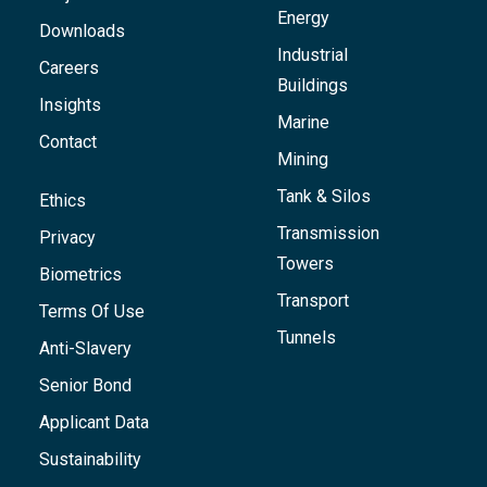
Energy
Downloads
Industrial
Careers
Buildings
Insights
Marine
Contact
Mining
Tank & Silos
Ethics
Transmission
Privacy
Towers
Biometrics
Transport
Terms Of Use
Tunnels
Anti-Slavery
Senior Bond
Applicant Data
Sustainability