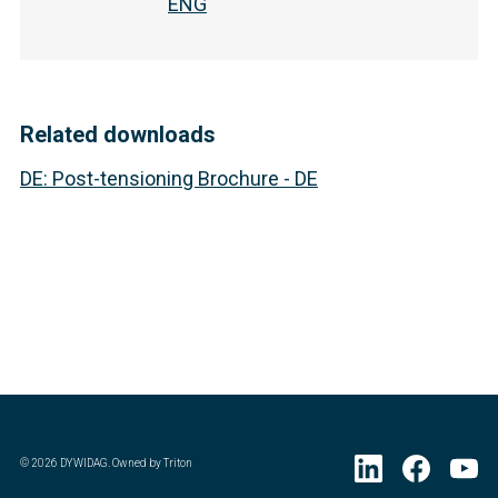
ENG
Related downloads
DE
:
Post-tensioning Brochure - DE
©
2026
DYWIDAG. Owned by Triton