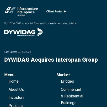
Visit DYWIDAG’s specialist European Concrete Accessories division.
:
Last Update
07/20/2026
DYWIDAG Acquires Interspan Group
Menu
Market
Home
Bridges
About Us
Commercial
& Residential
Investors
Buildings
Projects