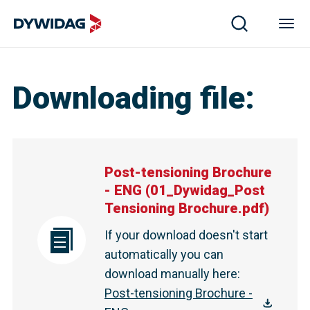
Downloading file
:
Post-tensioning Brochure
- ENG
(
01_Dywidag_Post
Tensioning Brochure.pdf
)
If your download doesn't start
automatically you can
download manually here
:
Post-tensioning Brochure -