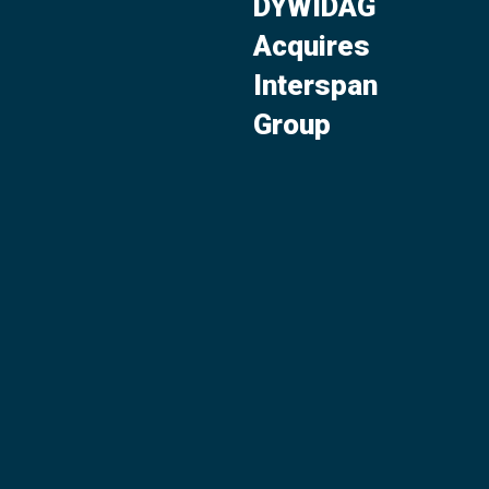
DYWIDAG
Acquires
Interspan
Group