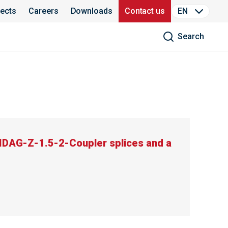
jects
Careers
Downloads
Contact us
EN
Search
DAG-Z-1.5-2-Coupler splices and a