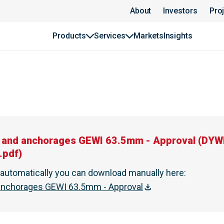
About
Investors
Pro
Products
Services
Markets
Insights
es and anchorages GEWI 63.5mm - Approval
(
DYWI
.pdf
)
t automatically you can download manually here
:
d anchorages GEWI 63.5mm - Approval