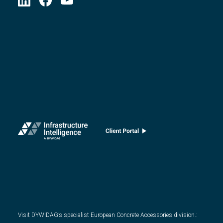
Visit DYWIDAG’s specialist European Concrete Accessories division.
: