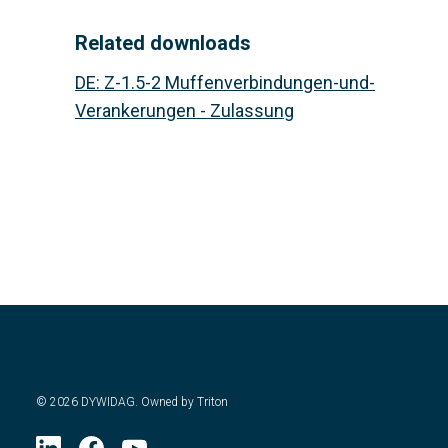
Related downloads
DE
:
Z-1.5-2 Muffenverbindungen-und-
Verankerungen - Zulassung
©
2026
DYWIDAG. Owned by Triton