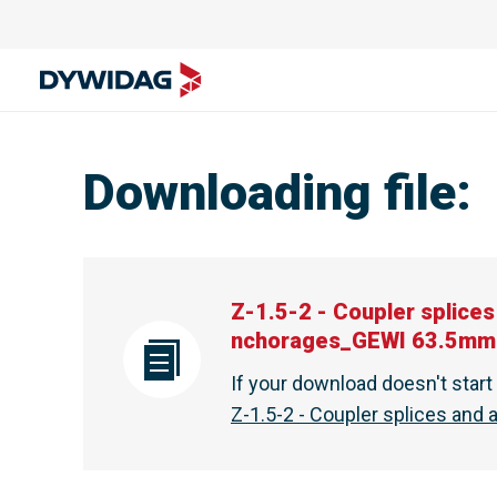
Downloading file
:
Z-1.5-2 - Coupler splic
nchorages_GEWI 63.5mm
If your download doesn't star
Z-1.5-2 - Coupler splices an