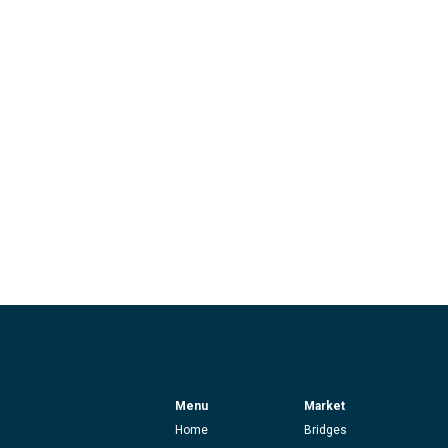
Menu
Market
Home
Bridges