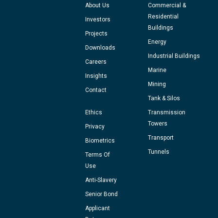
About Us
Commercial &
Residential
Investors
Buildings
Projects
Energy
Downloads
Industrial Buildings
Careers
Marine
Insights
Mining
Contact
Tank & Silos
Ethics
Transmission
Towers
Privacy
Transport
Biometrics
Tunnels
Terms Of
Use
Anti-Slavery
Senior Bond
Applicant