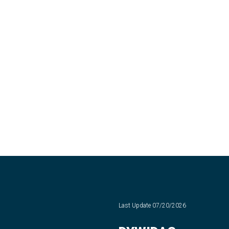
Last Update
07/20/2026