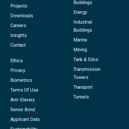
Buildings
Projects
Energy
Downloads
Industrial
Careers
Buildings
Insights
Marine
Contact
Mining
Tank & Silos
Ethics
Transmission
Privacy
Towers
Biometrics
Transport
Terms Of Use
Tunnels
Anti-Slavery
Senior Bond
Applicant Data