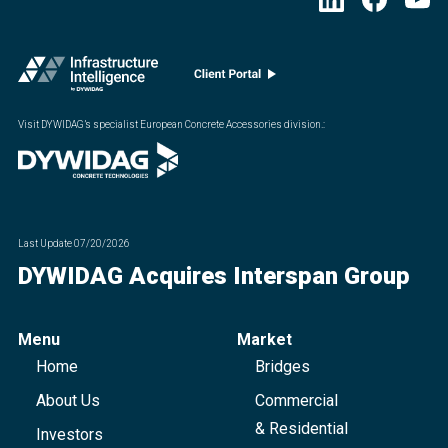
Visit DYWIDAG’s specialist European Concrete Accessories division.
:
Last Update
07/20/2026
DYWIDAG Acquires Interspan Group
Menu
Market
Home
Bridges
About Us
Commercial
& Residential
Investors