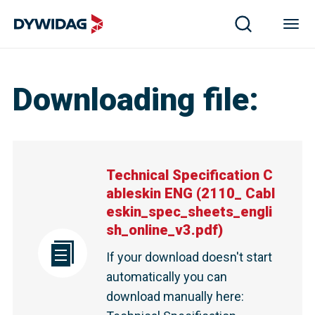
Downloading file
:
Technical Specification C
ableskin ENG
(
2110_ Cabl
eskin_spec_sheets_engli
sh_online_v3.pdf
)
If your download doesn't start
automatically you can
download manually here
: