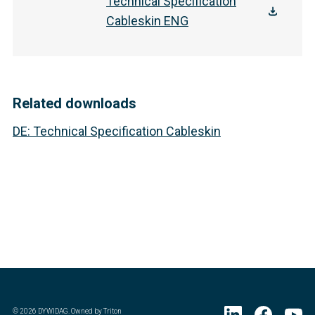
Technical Specification
Cableskin ENG
Related downloads
DE
:
Technical Specification Cableskin
©
2026
DYWIDAG. Owned by Triton