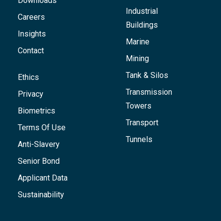
Downloads
Industrial
Careers
Buildings
Insights
Marine
Contact
Mining
Tank & Silos
Ethics
Transmission
Privacy
Towers
Biometrics
Transport
Terms Of Use
Tunnels
Anti-Slavery
Senior Bond
Applicant Data
Sustainability