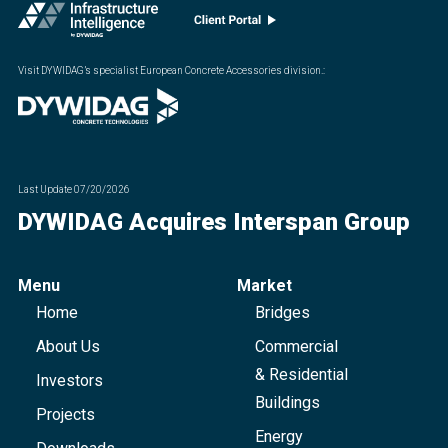
Visit DYWIDAG’s specialist European Concrete Accessories division.
:
Last Update
07/20/2026
DYWIDAG Acquires Interspan Group
Menu
Market
Home
Bridges
About Us
Commercial
& Residential
Investors
Buildings
Projects
Energy