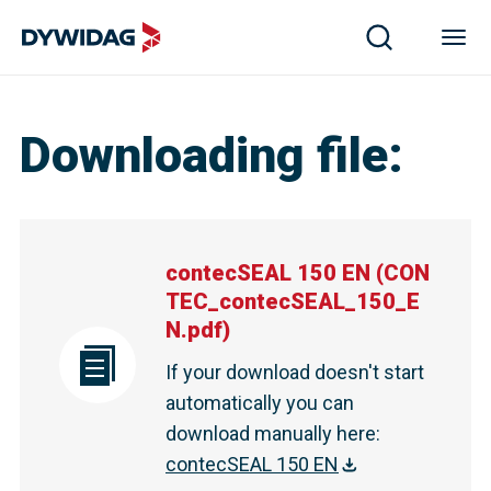
Downloading file
:
contecSEAL 150 EN
(
CON
TEC_contecSEAL_150_E
N.pdf
)
If your download doesn't start
automatically you can
download manually here
:
contecSEAL 150 EN