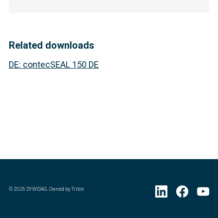
Related downloads
DE
:
contecSEAL 150 DE
©
2026
DYWIDAG. Owned by Triton