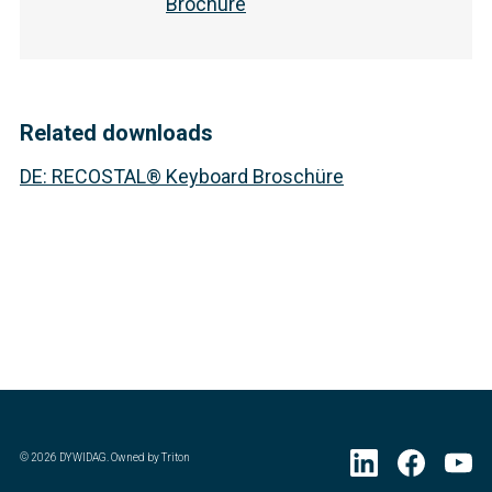
Brochure
Related downloads
DE
:
RECOSTAL® Keyboard Broschüre
©
2026
DYWIDAG. Owned by Triton