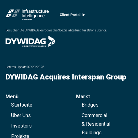
Besuchen Sie DYWIDAGs europäische Spezialabteilung für Betonzubehör.
:
Letztes Update
07/20/2026
DYWIDAG Acquires Interspan Group
Menü
Markt
Startseite
Bridges
Über Uns
Commercial
& Residential
Investors
Buildings
Projekte