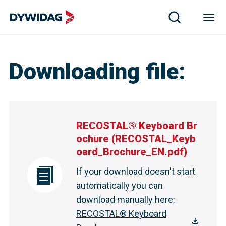
Downloading file
:
RECOSTAL® Keyboard Br
ochure
(
RECOSTAL_Keyb
oard_Brochure_EN.pdf
)
If your download doesn't start
automatically you can
download manually here
:
RECOSTAL® Keyboard