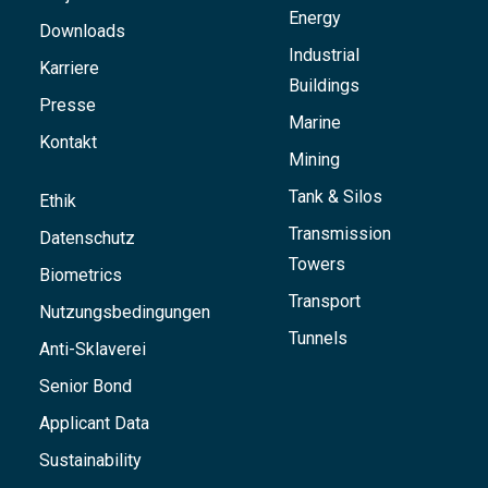
Energy
Downloads
Industrial
Karriere
Buildings
Presse
Marine
Kontakt
Mining
Tank & Silos
Ethik
Transmission
Datenschutz
Towers
Biometrics
Transport
Nutzungsbedingungen
Tunnels
Anti-Sklaverei
Senior Bond
Applicant Data
Sustainability